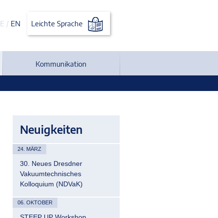
E
/
EN
Leichte Sprache
Kommunikation
Neuigkeiten
24. MÄRZ
30. Neues Dresdner
Vakuumtechnisches
Kolloquium (NDVaK)
06. OKTOBER
STEEP UP Workshop