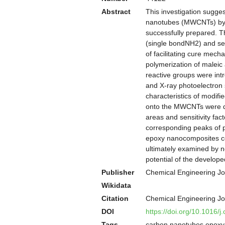
Abstract
This investigation sugges
nanotubes (MWCNTs) by w
successfully prepared. T
(single bondNH2) and s
of facilitating cure mech
polymerization of malei
reactive groups were in
and X-ray photoelectron
characteristics of modi
onto the MWCNTs were qu
areas and sensitivity fac
corresponding peaks of p
epoxy nanocomposites c
ultimately examined by no
potential of the develop
Publisher
Chemical Engineering Jo
Wikidata
Citation
Chemical Engineering Jo
DOI
https://doi.org/10.1016/j
Tags
carbon nanotubes epoxy a