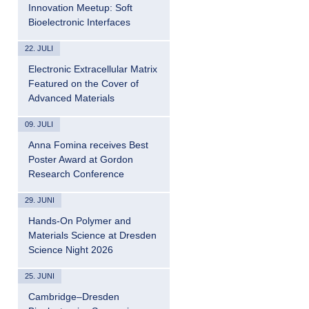
Innovation Meetup: Soft
Bioelectronic Interfaces
22. JULI
Electronic Extracellular Matrix
Featured on the Cover of
Advanced Materials
09. JULI
Anna Fomina receives Best
Poster Award at Gordon
Research Conference
29. JUNI
Hands-On Polymer and
Materials Science at Dresden
Science Night 2026
25. JUNI
Cambridge–Dresden