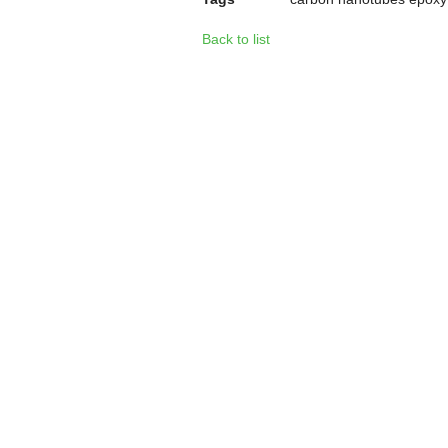
Back to list