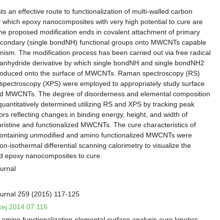
ts an effective route to functionalization of multi-walled carbon
hich epoxy nanocomposites with very high potential to cure are
he proposed modification ends in covalent attachment of primary
econdary (single bondNH) functional groups onto MWCNTs capable
anism. The modification process has been carried out via free radical
c anhydride derivative by which single bondNH and single bondNH2
troduced onto the surface of MWCNTs. Raman spectroscopy (RS)
 spectroscopy (XPS) were employed to appropriately study surface
fied MWCNTs. The degree of disorderness and elemental composition
antitatively determined utilizing RS and XPS by tracking peak
tors reflecting changes in binding energy, height, and width of
ristine and functionalized MWCNTs. The cure characteristics of
ontaining unmodified and amino functionalized MWCNTs were
n-isothermal differential scanning calorimetry to visualize the
ed epoxy nanocomposites to cure.
urnal
urnal 259 (2015) 117-125
.cej.2014.07.116
mine functionalization elemental surface analysis cure kinetics