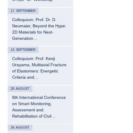
17. SEPTEMBER
Colloquium: Prof. Dr. D.
Neumaier, Beyond the Hype:
2D Materials for Next-
Generation…
14. SEPTEMBER
Colloquium: Prof. Kenji
Urayama, Multiaxial Fracture
of Elastomers: Energetic
Criteria and…
26. AUGUST
8th International Conference
on Smart Monitoring,
Assessment and
Rehabilitation of Civil…
26. AUGUST