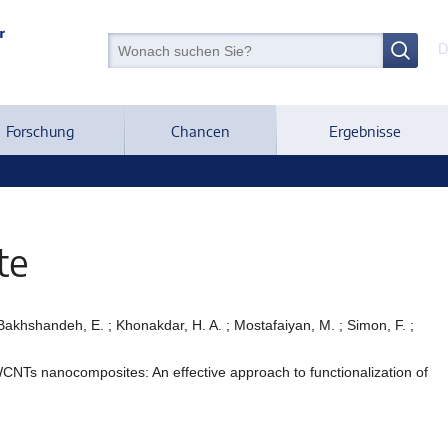
D
Forschung
Chancen
Ergebnisse
te
; Bakhshandeh, E. ; Khonakdar, H. A. ; Mostafaiyan, M. ; Simon, F. ;
CNTs nanocomposites: An effective approach to functionalization of