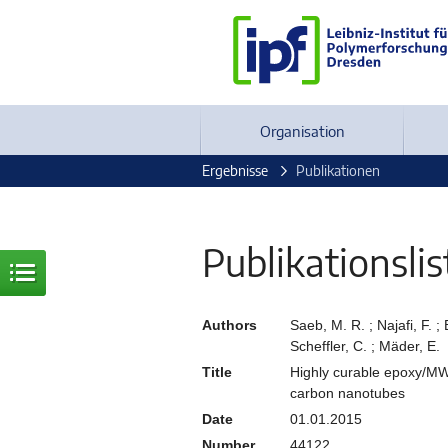
Organisation
Ergebnisse
Publikationen
Publikationslis
Authors
Saeb, M. R. ; Najafi, F. 
Scheffler, C. ; Mäder, E.
Title
Highly curable epoxy/MW
carbon nanotubes
Date
01.01.2015
Number
44122