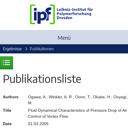
Menü
Ergebnisse
Publikationen
Publikationsliste
Authors
Ogawa, A.; Winkler, A. R.; Oono, T.; Okabe, H.; Ooyagi,
M.
Title
Fluid Dynamical Characteristics of Pressure Drop of Air
Control of Vortex Flow
Date
01.03.2005