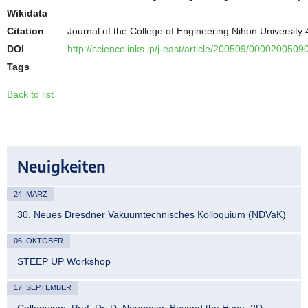
Wikidata
Citation
Journal of the College of Engineering Nihon University
DOI
http://sciencelinks.jp/j-east/article/200509/00002005
Tags
Back to list
Neuigkeiten
24. MÄRZ
30. Neues Dresdner Vakuumtechnisches Kolloquium (NDVaK)
06. OKTOBER
STEEP UP Workshop
17. SEPTEMBER
Colloquium: Prof. Dr. D. Neumaier, Beyond the Hype: 2D