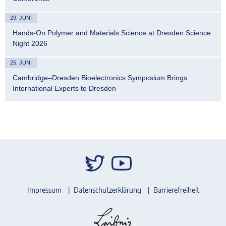
29. JUNI
Hands-On Polymer and Materials Science at Dresden Science
Night 2026
25. JUNI
Cambridge–Dresden Bioelectronics Symposium Brings
International Experts to Dresden
Impressum
Datenschutzerklärung
Barrierefreiheit