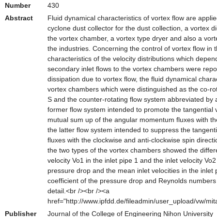
Number
430
Abstract
Fluid dynamical characteristics of vortex flow are appli
cyclone dust collector for the dust collection, a vortex d
the vortex chamber, a vortex type dryer and also a vo
the industries. Concerning the control of vortex flow in
characteristics of the velocity distributions which depe
secondary inlet flows to the vortex chambers were repor
dissipation due to vortex flow, the fluid dynamical chara
vortex chambers which were distinguished as the co-ro
S and the counter-rotating flow system abbreviated by 
former flow system intended to promote the tangential v
mutual sum up of the angular momentum fluxes with the
the latter flow system intended to suppress the tangent
fluxes with the clockwise and anti-clockwise spin direct
the two types of the vortex chambers showed the differ
velocity Vo1 in the inlet pipe 1 and the inlet velocity Vo
pressure drop and the mean inlet velocities in the inlet
coefficient of the pressure drop and Reynolds numbers f
detail.<br /><br /><a
href="http://www.ipfdd.de/fileadmin/user_upload/vw/mit
Publisher
Journal of the College of Engineering Nihon University