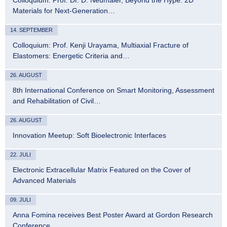
Materials for Next-Generation…
14. SEPTEMBER
Colloquium: Prof. Kenji Urayama, Multiaxial Fracture of
Elastomers: Energetic Criteria and…
26. AUGUST
8th International Conference on Smart Monitoring, Assessment
and Rehabilitation of Civil…
26. AUGUST
Innovation Meetup: Soft Bioelectronic Interfaces
22. JULI
Electronic Extracellular Matrix Featured on the Cover of
Advanced Materials
09. JULI
Anna Fomina receives Best Poster Award at Gordon Research
Conference