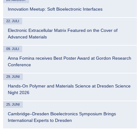
Innovation Meetup: Soft Bioelectronic Interfaces
22. JULI
Electronic Extracellular Matrix Featured on the Cover of
Advanced Materials
09. JULI
Anna Fomina receives Best Poster Award at Gordon Research
Conference
29. JUNI
Hands-On Polymer and Materials Science at Dresden Science
Night 2026
25. JUNI
Cambridge–Dresden Bioelectronics Symposium Brings
International Experts to Dresden