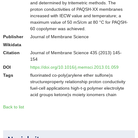
and determined by tritemetric methods. The
proton conductivities of PAQSH-XX membranes
increased with IECW value and temperature; a
maximum value of 50 mS/cm at 80 °C for PAQSH-
60 copolymer was achieved.
Publisher
Journal of Membrane Science
Wikidata
Citation
Journal of Membrane Science 435 (2013) 145-
154
DOI
https://doi.org/10.1016/j.memsci.2013.01.059
Tags
fluorinated co-poly(arylene ether sulfone)s
structureproperty relationship proton conductivity
fuel-cell applications high-t-g polymer electrolyte
acid groups ketone)s moiety ionomers chain
Back to list