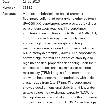
Date
15.05.2013
Number
35562
Abstract
A series of phthalimidine based aromatic
fluorinated sulfonated poly(arylene ether sulfone)
(PAQSH-XX) copolymers were prepared by direct
polycondensation reaction. The copolymer
structures were confirmed by FTIR and NMR (1H,
13C, 19 F) spectroscopy. The copolymers
showed high molecular weight and tough
membranes were obtained from their solution in
N,N-dimethylacetamide (DMAc). The copolymers
showed high thermal and oxidative stability and
high mechanical properties depending upon their
chemical compositions. Transmission electron
microscopy (TEM) images of the membranes
showed phase separated morphology with ionic
cluster sizes from 2 to 17 nm. The copolymers
showed good dimensional stability and low water
uptake values. Ion exchange capacity (IECW) of
the copolymers was calculated from the monomer
composition obtained from 1H NMR spectroscopy