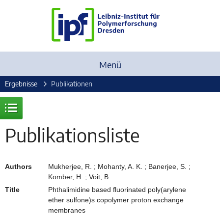
Menü
Ergebnisse
Publikationen
Publikationsliste
Authors
Mukherjee, R. ; Mohanty, A. K. ; Banerjee, S. ;
Komber, H. ; Voit, B.
Title
Phthalimidine based fluorinated poly(arylene
ether sulfone)s copolymer proton exchange
membranes