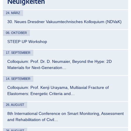
Neuigkeiten
24. MÄRZ
30. Neues Dresdner Vakuumtechnisches Kolloquium (NDVaK)
06. OKTOBER
STEEP UP Workshop
17. SEPTEMBER
Colloquium: Prof. Dr. D. Neumaier, Beyond the Hype: 2D
Materials for Next-Generation…
14. SEPTEMBER
Colloquium: Prof. Kenji Urayama, Multiaxial Fracture of
Elastomers: Energetic Criteria and…
26. AUGUST
8th International Conference on Smart Monitoring, Assessment
and Rehabilitation of Civil…
26. AUGUST