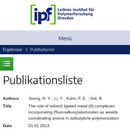
Menü
Ergebnisse
Publikationen
Publikationsliste
Authors
Yeong, H. Y. ; Li, Y. ; Kühn, F. E. ; Voit, B.
Title
The role of solvent ligated metal (II) complexes
incorporating (fluoroalkoxy)aluminates as weakly
coordinating anions in isobutylene polymerization
Date
01.01.2013