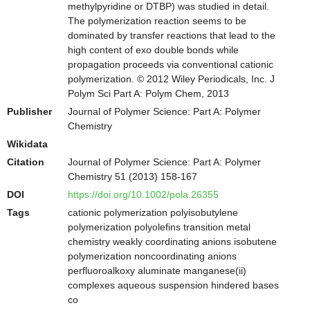
methylpyridine or DTBP) was studied in detail.
The polymerization reaction seems to be
dominated by transfer reactions that lead to the
high content of exo double bonds while
propagation proceeds via conventional cationic
polymerization. © 2012 Wiley Periodicals, Inc. J
Polym Sci Part A: Polym Chem, 2013
Publisher
Journal of Polymer Science: Part A: Polymer
Chemistry
Wikidata
Citation
Journal of Polymer Science: Part A: Polymer
Chemistry 51 (2013) 158-167
DOI
https://doi.org/10.1002/pola.26355
Tags
cationic polymerization polyisobutylene
polymerization polyolefins transition metal
chemistry weakly coordinating anions isobutene
polymerization noncoordinating anions
perfluoroalkoxy aluminate manganese(ii)
complexes aqueous suspension hindered bases
co