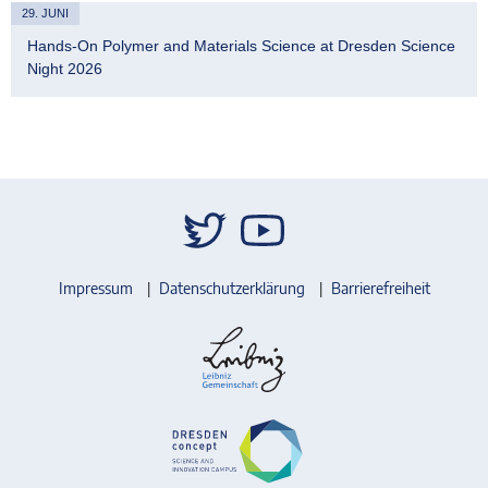
29. JUNI
Hands-On Polymer and Materials Science at Dresden Science
Night 2026
Impressum
Datenschutzerklärung
Barrierefreiheit