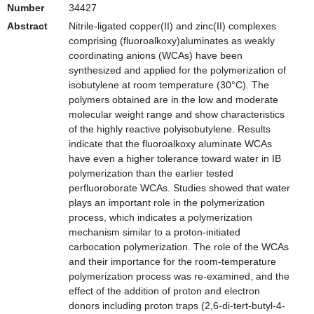
Number
34427
Abstract
Nitrile-ligated copper(II) and zinc(II) complexes
comprising (fluoroalkoxy)aluminates as weakly
coordinating anions (WCAs) have been
synthesized and applied for the polymerization of
isobutylene at room temperature (30°C). The
polymers obtained are in the low and moderate
molecular weight range and show characteristics
of the highly reactive polyisobutylene. Results
indicate that the fluoroalkoxy aluminate WCAs
have even a higher tolerance toward water in IB
polymerization than the earlier tested
perfluoroborate WCAs. Studies showed that water
plays an important role in the polymerization
process, which indicates a polymerization
mechanism similar to a proton-initiated
carbocation polymerization. The role of the WCAs
and their importance for the room-temperature
polymerization process was re-examined, and the
effect of the addition of proton and electron
donors including proton traps (2,6-di-tert-butyl-4-