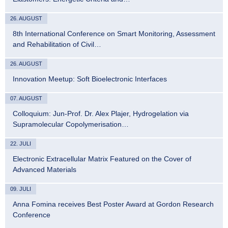
26. AUGUST
8th International Conference on Smart Monitoring, Assessment
and Rehabilitation of Civil…
26. AUGUST
Innovation Meetup: Soft Bioelectronic Interfaces
07. AUGUST
Colloquium: Jun-Prof. Dr. Alex Plajer, Hydrogelation via
Supramolecular Copolymerisation…
22. JULI
Electronic Extracellular Matrix Featured on the Cover of
Advanced Materials
09. JULI
Anna Fomina receives Best Poster Award at Gordon Research
Conference