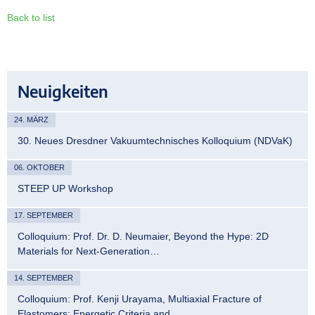
Back to list
Neuigkeiten
24. MÄRZ
30. Neues Dresdner Vakuumtechnisches Kolloquium (NDVaK)
06. OKTOBER
STEEP UP Workshop
17. SEPTEMBER
Colloquium: Prof. Dr. D. Neumaier, Beyond the Hype: 2D
Materials for Next-Generation…
14. SEPTEMBER
Colloquium: Prof. Kenji Urayama, Multiaxial Fracture of
Elastomers: Energetic Criteria and…