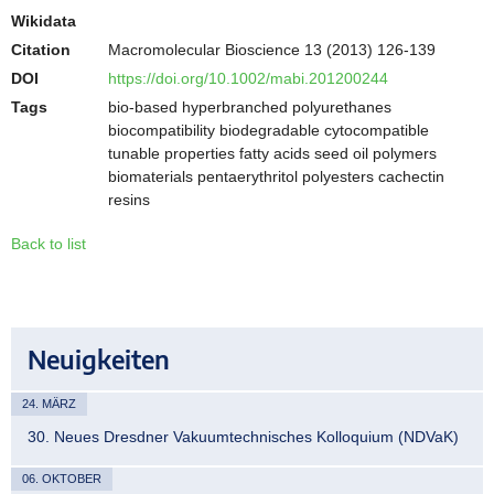
Wikidata
Citation
Macromolecular Bioscience 13 (2013) 126-139
DOI
https://doi.org/10.1002/mabi.201200244
Tags
bio-based hyperbranched polyurethanes
biocompatibility biodegradable cytocompatible
tunable properties fatty acids seed oil polymers
biomaterials pentaerythritol polyesters cachectin
resins
Back to list
Neuigkeiten
24. MÄRZ
30. Neues Dresdner Vakuumtechnisches Kolloquium (NDVaK)
06. OKTOBER