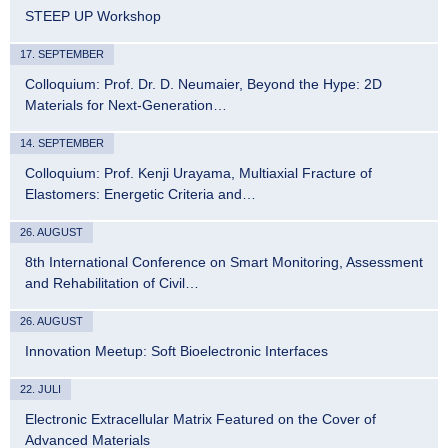
STEEP UP Workshop
17. SEPTEMBER
Colloquium: Prof. Dr. D. Neumaier, Beyond the Hype: 2D
Materials for Next-Generation…
14. SEPTEMBER
Colloquium: Prof. Kenji Urayama, Multiaxial Fracture of
Elastomers: Energetic Criteria and…
26. AUGUST
8th International Conference on Smart Monitoring, Assessment
and Rehabilitation of Civil…
26. AUGUST
Innovation Meetup: Soft Bioelectronic Interfaces
22. JULI
Electronic Extracellular Matrix Featured on the Cover of
Advanced Materials