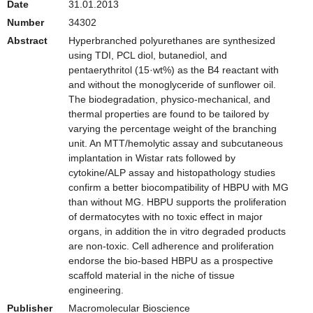
Date
31.01.2013
Number
34302
Abstract
Hyperbranched polyurethanes are synthesized
using TDI, PCL diol, butanediol, and
pentaerythritol (15·wt%) as the B4 reactant with
and without the monoglyceride of sunflower oil.
The biodegradation, physico-mechanical, and
thermal properties are found to be tailored by
varying the percentage weight of the branching
unit. An MTT/hemolytic assay and subcutaneous
implantation in Wistar rats followed by
cytokine/ALP assay and histopathology studies
confirm a better biocompatibility of HBPU with MG
than without MG. HBPU supports the proliferation
of dermatocytes with no toxic effect in major
organs, in addition the in vitro degraded products
are non-toxic. Cell adherence and proliferation
endorse the bio-based HBPU as a prospective
scaffold material in the niche of tissue
engineering.
Publisher
Macromolecular Bioscience