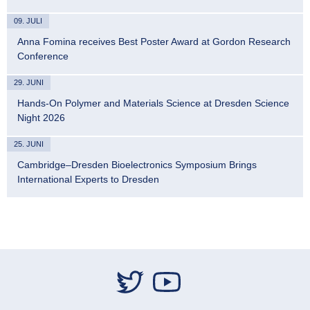
09. JULI
Anna Fomina receives Best Poster Award at Gordon Research
Conference
29. JUNI
Hands-On Polymer and Materials Science at Dresden Science
Night 2026
25. JUNI
Cambridge–Dresden Bioelectronics Symposium Brings
International Experts to Dresden