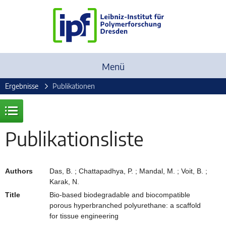
Menü
Ergebnisse
Publikationen
Publikationsliste
Authors
Das, B. ; Chattapadhya, P. ; Mandal, M. ; Voit, B. ;
Karak, N.
Title
Bio-based biodegradable and biocompatible
porous hyperbranched polyurethane: a scaffold
for tissue engineering