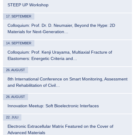
STEEP UP Workshop
17. SEPTEMBER
Colloquium: Prof. Dr. D. Neumaier, Beyond the Hype: 2D
Materials for Next-Generation…
14. SEPTEMBER
Colloquium: Prof. Kenji Urayama, Multiaxial Fracture of
Elastomers: Energetic Criteria and…
26. AUGUST
8th International Conference on Smart Monitoring, Assessment
and Rehabilitation of Civil…
26. AUGUST
Innovation Meetup: Soft Bioelectronic Interfaces
22. JULI
Electronic Extracellular Matrix Featured on the Cover of
Advanced Materials