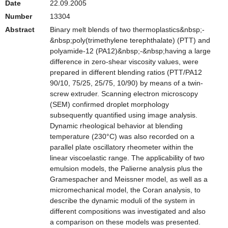
Date
22.09.2005
Number
13304
Abstract
Binary melt blends of two thermoplastics&nbsp;-
&nbsp;poly(trimethylene terephthalate) (PTT) and
polyamide-12 (PA12)&nbsp;-&nbsp;having a large
difference in zero-shear viscosity values, were
prepared in different blending ratios (PTT/PA12
90/10, 75/25, 25/75, 10/90) by means of a twin-
screw extruder. Scanning electron microscopy
(SEM) confirmed droplet morphology
subsequently quantified using image analysis.
Dynamic rheological behavior at blending
temperature (230°C) was also recorded on a
parallel plate oscillatory rheometer within the
linear viscoelastic range. The applicability of two
emulsion models, the Palierne analysis plus the
Gramespacher and Meissner model, as well as a
micromechanical model, the Coran analysis, to
describe the dynamic moduli of the system in
different compositions was investigated and also
a comparison on these models was presented.