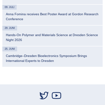
09. JULI
Anna Fomina receives Best Poster Award at Gordon Research
Conference
29. JUNI
Hands-On Polymer and Materials Science at Dresden Science
Night 2026
25. JUNI
Cambridge–Dresden Bioelectronics Symposium Brings
International Experts to Dresden