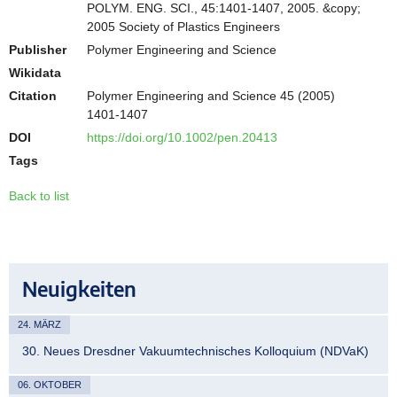
POLYM. ENG. SCI., 45:1401-1407, 2005. &copy;
2005 Society of Plastics Engineers
Publisher
Polymer Engineering and Science
Wikidata
Citation
Polymer Engineering and Science 45 (2005)
1401-1407
DOI
https://doi.org/10.1002/pen.20413
Tags
Back to list
Neuigkeiten
24. MÄRZ
30. Neues Dresdner Vakuumtechnisches Kolloquium (NDVaK)
06. OKTOBER