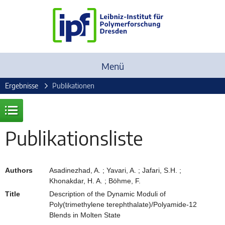
Menü
Ergebnisse
Publikationen
Publikationsliste
Authors
Asadinezhad, A. ; Yavari, A. ; Jafari, S.H. ;
Khonakdar, H. A. ; Böhme, F.
Title
Description of the Dynamic Moduli of
Poly(trimethylene terephthalate)/Polyamide-12
Blends in Molten State