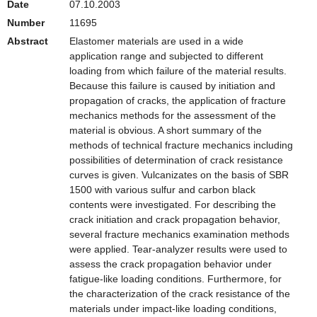
Date
07.10.2003
Number
11695
Abstract
Elastomer materials are used in a wide
application range and subjected to different
loading from which failure of the material results.
Because this failure is caused by initiation and
propagation of cracks, the application of fracture
mechanics methods for the assessment of the
material is obvious. A short summary of the
methods of technical fracture mechanics including
possibilities of determination of crack resistance
curves is given. Vulcanizates on the basis of SBR
1500 with various sulfur and carbon black
contents were investigated. For describing the
crack initiation and crack propagation behavior,
several fracture mechanics examination methods
were applied. Tear-analyzer results were used to
assess the crack propagation behavior under
fatigue-like loading conditions. Furthermore, for
the characterization of the crack resistance of the
materials under impact-like loading conditions,