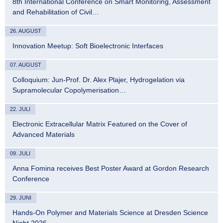
8th International Conference on Smart Monitoring, Assessment
and Rehabilitation of Civil…
26. AUGUST
Innovation Meetup: Soft Bioelectronic Interfaces
07. AUGUST
Colloquium: Jun-Prof. Dr. Alex Plajer, Hydrogelation via
Supramolecular Copolymerisation…
22. JULI
Electronic Extracellular Matrix Featured on the Cover of
Advanced Materials
09. JULI
Anna Fomina receives Best Poster Award at Gordon Research
Conference
29. JUNI
Hands-On Polymer and Materials Science at Dresden Science
Night 2026