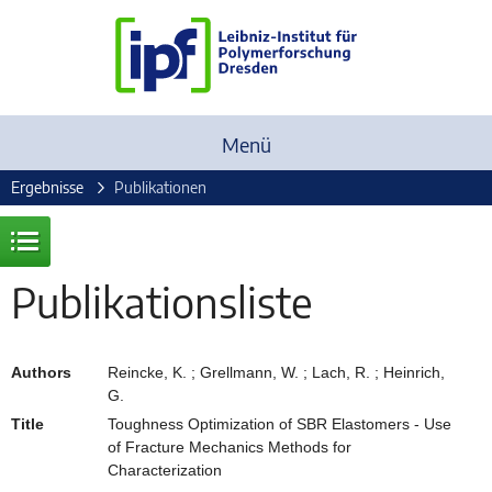
Menü
Ergebnisse
Publikationen
Publikationsliste
Authors
Reincke, K. ; Grellmann, W. ; Lach, R. ; Heinrich,
G.
Title
Toughness Optimization of SBR Elastomers - Use
of Fracture Mechanics Methods for
Characterization