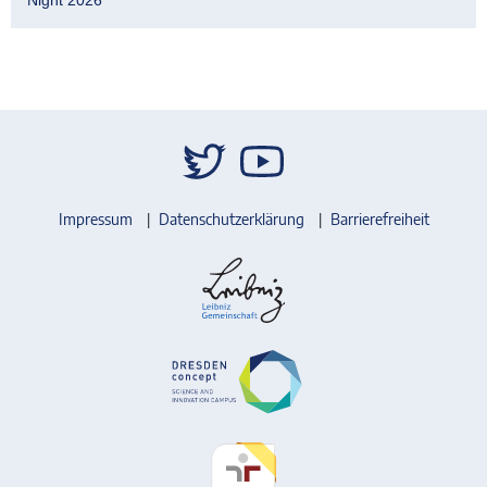
Impressum
Datenschutzerklärung
Barrierefreiheit