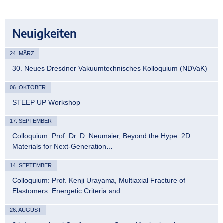
Neuigkeiten
24. MÄRZ
30. Neues Dresdner Vakuumtechnisches Kolloquium (NDVaK)
06. OKTOBER
STEEP UP Workshop
17. SEPTEMBER
Colloquium: Prof. Dr. D. Neumaier, Beyond the Hype: 2D
Materials for Next-Generation…
14. SEPTEMBER
Colloquium: Prof. Kenji Urayama, Multiaxial Fracture of
Elastomers: Energetic Criteria and…
26. AUGUST