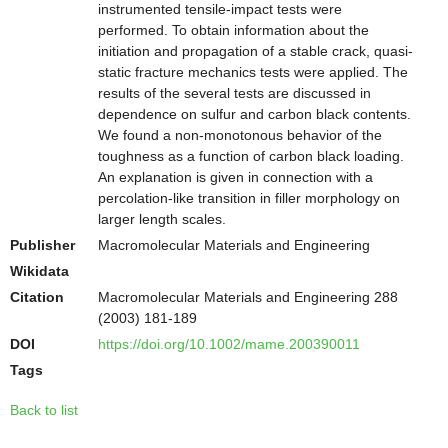
instrumented tensile-impact tests were
performed. To obtain information about the
initiation and propagation of a stable crack, quasi-
static fracture mechanics tests were applied. The
results of the several tests are discussed in
dependence on sulfur and carbon black contents.
We found a non-monotonous behavior of the
toughness as a function of carbon black loading.
An explanation is given in connection with a
percolation-like transition in filler morphology on
larger length scales.
Publisher
Macromolecular Materials and Engineering
Wikidata
Citation
Macromolecular Materials and Engineering 288
(2003) 181-189
DOI
https://doi.org/10.1002/mame.200390011
Tags
Back to list