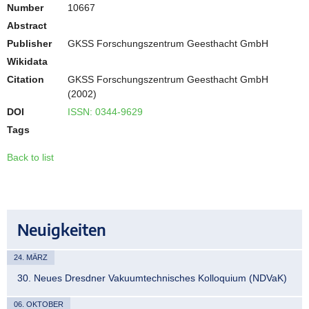
Number
10667
Abstract
Publisher
GKSS Forschungszentrum Geesthacht GmbH
Wikidata
Citation
GKSS Forschungszentrum Geesthacht GmbH
(2002)
DOI
ISSN: 0344-9629
Tags
Back to list
Neuigkeiten
24. MÄRZ
30. Neues Dresdner Vakuumtechnisches Kolloquium (NDVaK)
06. OKTOBER