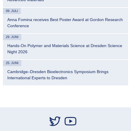
09. JULI
Anna Fomina receives Best Poster Award at Gordon Research
Conference
29. JUNI
Hands-On Polymer and Materials Science at Dresden Science
Night 2026
25. JUNI
Cambridge–Dresden Bioelectronics Symposium Brings
International Experts to Dresden