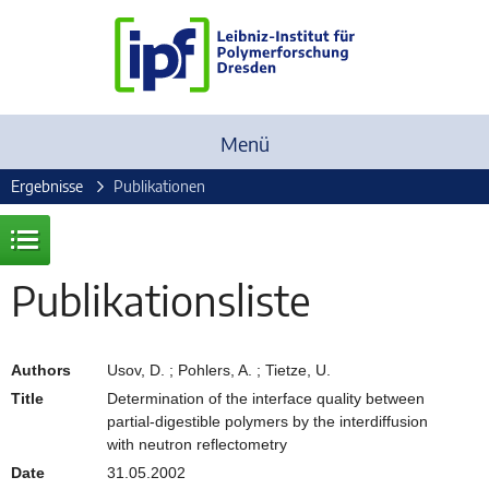
Menü
Ergebnisse
Publikationen
Publikationsliste
Authors
Usov, D. ; Pohlers, A. ; Tietze, U.
Title
Determination of the interface quality between
partial-digestible polymers by the interdiffusion
with neutron reflectometry
Date
31.05.2002