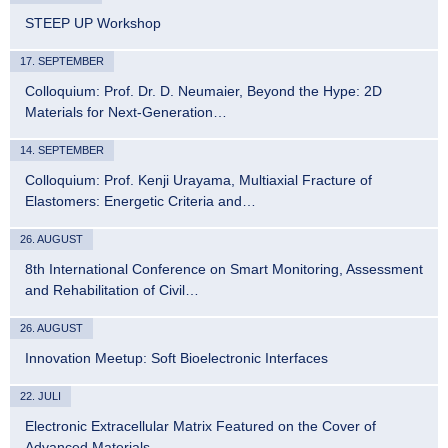
STEEP UP Workshop
17. SEPTEMBER
Colloquium: Prof. Dr. D. Neumaier, Beyond the Hype: 2D
Materials for Next-Generation…
14. SEPTEMBER
Colloquium: Prof. Kenji Urayama, Multiaxial Fracture of
Elastomers: Energetic Criteria and…
26. AUGUST
8th International Conference on Smart Monitoring, Assessment
and Rehabilitation of Civil…
26. AUGUST
Innovation Meetup: Soft Bioelectronic Interfaces
22. JULI
Electronic Extracellular Matrix Featured on the Cover of
Advanced Materials