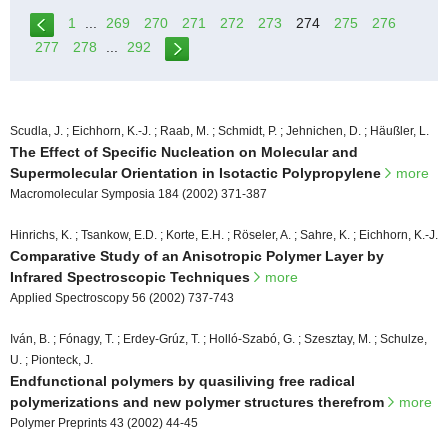
1
...
269
270
271
272
273
274
275
276
277
278
...
292
Scudla, J. ; Eichhorn, K.-J. ; Raab, M. ; Schmidt, P. ; Jehnichen, D. ; Häußler, L.
The Effect of Specific Nucleation on Molecular and
Supermolecular Orientation in Isotactic Polypropylene
more
Macromolecular Symposia 184 (2002) 371-387
Hinrichs, K. ; Tsankow, E.D. ; Korte, E.H. ; Röseler, A. ; Sahre, K. ; Eichhorn, K.-J.
Comparative Study of an Anisotropic Polymer Layer by
Infrared Spectroscopic Techniques
more
Applied Spectroscopy 56 (2002) 737-743
Iván, B. ; Fónagy, T. ; Erdey-Grúz, T. ; Holló-Szabó, G. ; Szesztay, M. ; Schulze,
U. ; Pionteck, J.
Endfunctional polymers by quasiliving free radical
polymerizations and new polymer structures therefrom
more
Polymer Preprints 43 (2002) 44-45