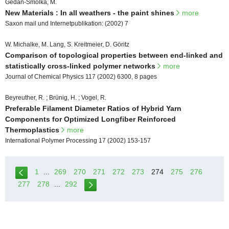
Gedan-Smolka, M.
New Materials : In all weathers - the paint shines
more
Saxon mail und Internetpublikation: (2002) 7
W. Michalke, M. Lang, S. Kreitmeier, D. Göritz
Comparison of topological properties between end-linked and
statistically cross-linked polymer networks
more
Journal of Chemical Physics 117 (2002) 6300, 8 pages
Beyreuther, R. ; Brünig, H. ; Vogel, R.
Preferable Filament Diameter Ratios of Hybrid Yarn
Components for Optimized Longfiber Reinforced
Thermoplastics
more
International Polymer Processing 17 (2002) 153-157
1
...
269
270
271
272
273
274
275
276
277
278
...
292