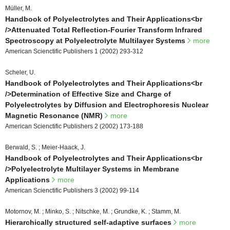
Müller, M.
Handbook of Polyelectrolytes and Their Applications<br
/>Attenuated Total Reflection-Fourier Transform Infrared
Spectroscopy at Polyelectrolyte Multilayer Systems
more
American Scienctific Publishers 1 (2002) 293-312
Scheler, U.
Handbook of Polyelectrolytes and Their Applications<br
/>Determination of Effective Size and Charge of
Polyelectrolytes by Diffusion and Electrophoresis Nuclear
Magnetic Resonance (NMR)
more
American Scienctific Publishers 2 (2002) 173-188
Berwald, S. ; Meier-Haack, J.
Handbook of Polyelectrolytes and Their Applications<br
/>Polyelectrolyte Multilayer Systems in Membrane
Applications
more
American Scienctific Publishers 3 (2002) 99-114
Motornov, M. ; Minko, S. ; Nitschke, M. ; Grundke, K. ; Stamm, M.
Hierarchically structured self-adaptive surfaces
more