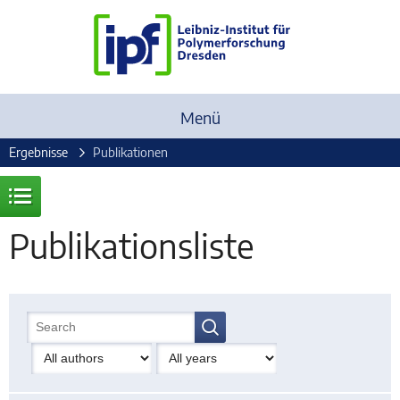
Menü
Ergebnisse
Publikationen
Publikationsliste