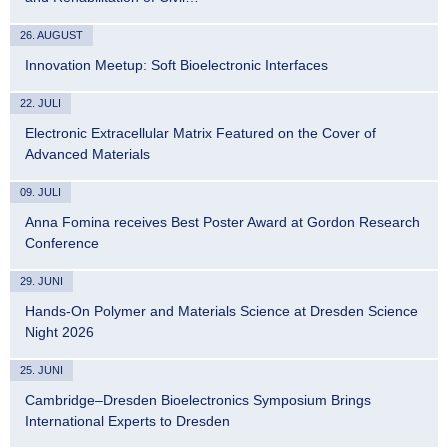
26. AUGUST
Innovation Meetup: Soft Bioelectronic Interfaces
22. JULI
Electronic Extracellular Matrix Featured on the Cover of
Advanced Materials
09. JULI
Anna Fomina receives Best Poster Award at Gordon Research
Conference
29. JUNI
Hands-On Polymer and Materials Science at Dresden Science
Night 2026
25. JUNI
Cambridge–Dresden Bioelectronics Symposium Brings
International Experts to Dresden