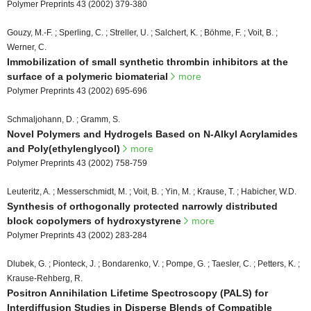
Polymer Preprints 43 (2002) 379-380
Gouzy, M.-F. ; Sperling, C. ; Streller, U. ; Salchert, K. ; Böhme, F. ; Voit, B. ;
Werner, C.
Immobilization of small synthetic thrombin inhibitors at the
surface of a polymeric biomaterial
more
Polymer Preprints 43 (2002) 695-696
Schmaljohann, D. ; Gramm, S.
Novel Polymers and Hydrogels Based on N-Alkyl Acrylamides
and Poly(ethylenglycol)
more
Polymer Preprints 43 (2002) 758-759
Leuteritz, A. ; Messerschmidt, M. ; Voit, B. ; Yin, M. ; Krause, T. ; Habicher, W.D.
Synthesis of orthogonally protected narrowly distributed
block copolymers of hydroxystyrene
more
Polymer Preprints 43 (2002) 283-284
Dlubek, G. ; Pionteck, J. ; Bondarenko, V. ; Pompe, G. ; Taesler, C. ; Petters, K. ;
Krause-Rehberg, R.
Positron Annihilation Lifetime Spectroscopy (PALS) for
Interdiffusion Studies in Disperse Blends of Compatible