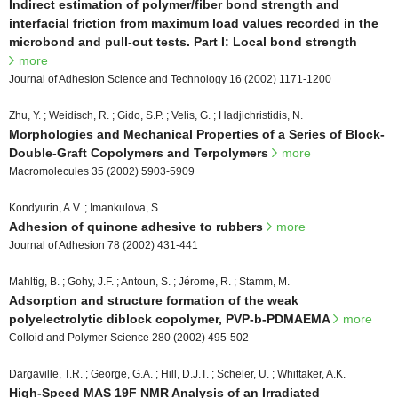
Indirect estimation of polymer/fiber bond strength and
interfacial friction from maximum load values recorded in the
microbond and pull-out tests. Part I: Local bond strength
more
Journal of Adhesion Science and Technology 16 (2002) 1171-1200
Zhu, Y. ; Weidisch, R. ; Gido, S.P. ; Velis, G. ; Hadjichristidis, N.
Morphologies and Mechanical Properties of a Series of Block-
Double-Graft Copolymers and Terpolymers
more
Macromolecules 35 (2002) 5903-5909
Kondyurin, A.V. ; Imankulova, S.
Adhesion of quinone adhesive to rubbers
more
Journal of Adhesion 78 (2002) 431-441
Mahltig, B. ; Gohy, J.F. ; Antoun, S. ; Jérome, R. ; Stamm, M.
Adsorption and structure formation of the weak
polyelectrolytic diblock copolymer, PVP-b-PDMAEMA
more
Colloid and Polymer Science 280 (2002) 495-502
Dargaville, T.R. ; George, G.A. ; Hill, D.J.T. ; Scheler, U. ; Whittaker, A.K.
High-Speed MAS 19F NMR Analysis of an Irradiated