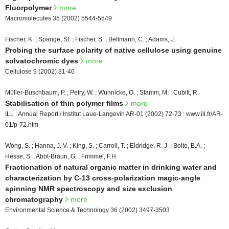
Fluorpolymer
more
Macromolecules 35 (2002) 5544-5549
Fischer, K. ; Spange, St. ; Fischer, S. ; Bellmann, C. ; Adams, J.
Probing the surface polarity of native cellulose using genuine
solvatochromic dyes
more
Cellulose 9 (2002) 31-40
Müller-Buschbaum, P. ; Petry, W. ; Wunnicke, O. ; Stamm, M. ; Cubitt, R.
Stabilisation of thin polymer films
more
ILL : Annual Report / Institut Laue-Langevin AR-01 (2002) 72-73 : www.ill.fr/AR-
01/p-72.htm
Wong, S. ; Hanna, J. V. ; King, S. ; Carroll, T. ; Eldridge, R. J. ; Bolto, B.A. ;
Hesse, S. ; Abbt-Braun, G. ; Frimmel, F.H.
Fractionation of natural organic matter in drinking water and
characterization by C-13 cross-polarization magic-angle
spinning NMR spectroscopy and size exclusion
chromatography
more
Environmental Science & Technology 36 (2002) 3497-3503