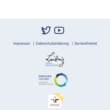
Impressum
Datenschutzerklärung
Barrierefreiheit