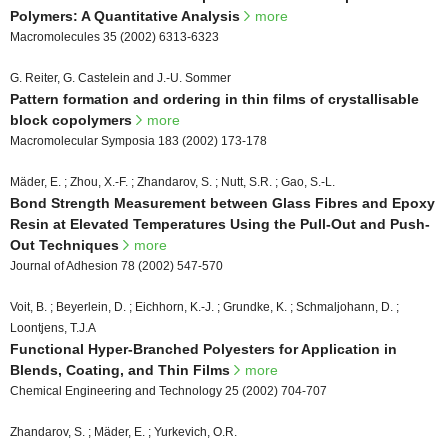
Polymers: A Quantitative Analysis
more
Macromolecules 35 (2002) 6313-6323
G. Reiter, G. Castelein and J.-U. Sommer
Pattern formation and ordering in thin films of crystallisable
block copolymers
more
Macromolecular Symposia 183 (2002) 173-178
Mäder, E. ; Zhou, X.-F. ; Zhandarov, S. ; Nutt, S.R. ; Gao, S.-L.
Bond Strength Measurement between Glass Fibres and Epoxy
Resin at Elevated Temperatures Using the Pull-Out and Push-
Out Techniques
more
Journal of Adhesion 78 (2002) 547-570
Voit, B. ; Beyerlein, D. ; Eichhorn, K.-J. ; Grundke, K. ; Schmaljohann, D. ;
Loontjens, T.J.A
Functional Hyper-Branched Polyesters for Application in
Blends, Coating, and Thin Films
more
Chemical Engineering and Technology 25 (2002) 704-707
Zhandarov, S. ; Mäder, E. ; Yurkevich, O.R.