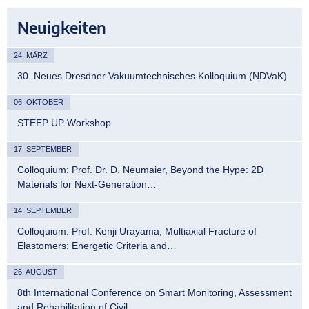
Neuigkeiten
24. MÄRZ
30. Neues Dresdner Vakuumtechnisches Kolloquium (NDVaK)
06. OKTOBER
STEEP UP Workshop
17. SEPTEMBER
Colloquium: Prof. Dr. D. Neumaier, Beyond the Hype: 2D
Materials for Next-Generation…
14. SEPTEMBER
Colloquium: Prof. Kenji Urayama, Multiaxial Fracture of
Elastomers: Energetic Criteria and…
26. AUGUST
8th International Conference on Smart Monitoring, Assessment
and Rehabilitation of Civil…