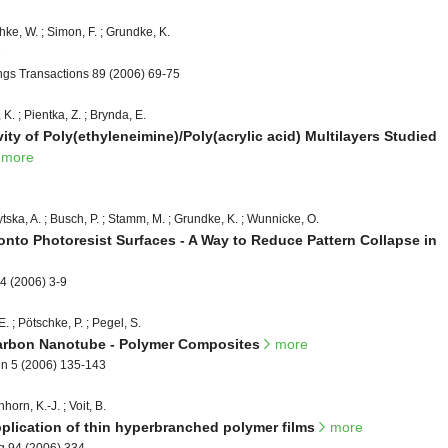
hke, W. ; Simon, F. ; Grundke, K.
e
ings Transactions 89 (2006) 69-75
 K. ; Pientka, Z. ; Brynda, E.
ty of Poly(ethyleneimine)/Poly(acrylic acid) Multilayers Studied
more
ytska, A. ; Busch, P. ; Stamm, M. ; Grundke, K. ; Wunnicke, O.
onto Photoresist Surfaces - A Way to Reduce Pattern Collapse in
4 (2006) 3-9
E. ; Pötschke, P. ; Pegel, S.
Carbon Nanotube - Polymer Composites
more
ign 5 (2006) 135-143
horn, K.-J. ; Voit, B.
pplication of thin hyperbranched polymer films
more