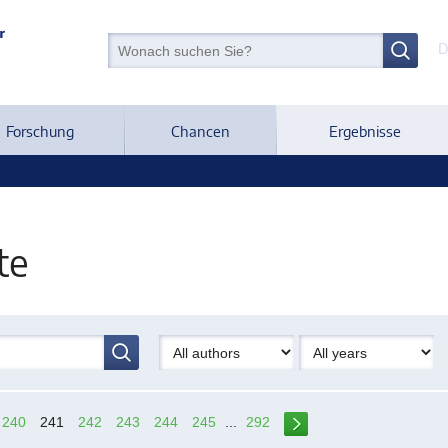
D
Forschung
Chancen
Ergebnisse
te
240
241
242
243
244
245
...
292