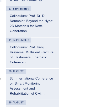
17. SEPTEMBER
Colloquium: Prof. Dr. D.
Neumaier, Beyond the Hype:
2D Materials for Next-
Generation…
14. SEPTEMBER
Colloquium: Prof. Kenji
Urayama, Multiaxial Fracture
of Elastomers: Energetic
Criteria and…
26. AUGUST
8th International Conference
n
on Smart Monitoring,
Assessment and
Rehabilitation of Civil…
26. AUGUST