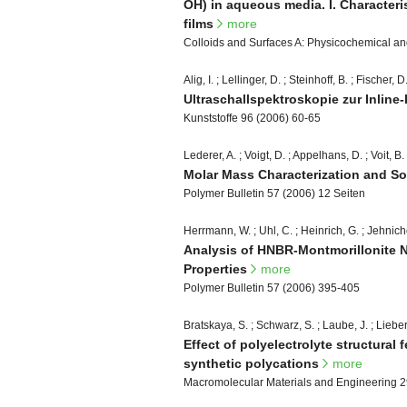
OH) in aqueous media. I. Characteri
films
more
Colloids and Surfaces A: Physicochemical a
Alig, I. ; Lellinger, D. ; Steinhoff, B. ; Fischer, D
Ultraschallspektroskopie zur Inline
Kunststoffe 96 (2006) 60-65
Lederer, A. ; Voigt, D. ; Appelhans, D. ; Voit, B.
Molar Mass Characterization and So
Polymer Bulletin 57 (2006) 12 Seiten
Herrmann, W. ; Uhl, C. ; Heinrich, G. ; Jehnich
Analysis of HNBR-Montmorillonite 
Properties
more
Polymer Bulletin 57 (2006) 395-405
Bratskaya, S. ; Schwarz, S. ; Laube, J. ; Lieber
Effect of polyelectrolyte structural
synthetic polycations
more
Macromolecular Materials and Engineering 