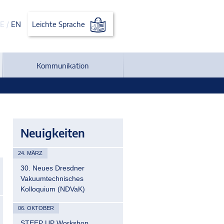
E
/
EN
Leichte Sprache
Kommunikation
Neuigkeiten
24. MÄRZ
30. Neues Dresdner
Vakuumtechnisches
Kolloquium (NDVaK)
06. OKTOBER
STEEP UP Workshop