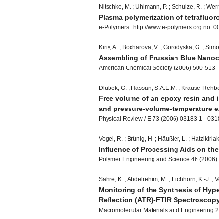
Nitschke, M. ; Uhlmann, P. ; Schulze, R. ; Wern
Plasma polymerization of tetrafluo
e-Polymers : http://www.e-polymers.org no. 0
Kiriy, A. ; Bocharova, V. ; Gorodyska, G. ; Simo
Assembling of Prussian Blue Nanocl
American Chemical Society (2006) 500-513
Dlubek, G. ; Hassan, S.A.E.M. ; Krause-Rehber
Free volume of an epoxy resin and it
and pressure-volume-temperature 
Physical Review / E 73 (2006) 03183-1 - 03
Vogel, R. ; Brünig, H. ; Häußler, L. ; Hatzikiria
Influence of Processing Aids on th
Polymer Engineering and Science 46 (2006)
Sahre, K. ; Abdelrehim, M. ; Eichhorn, K.-J. ; Vo
Monitoring of the Synthesis of Hyp
Reflection (ATR)-FTIR Spectroscop
Macromolecular Materials and Engineering 