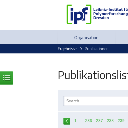
Organisation
Ergebnisse
Publikationen
Publikationslis
1
...
236
237
238
239