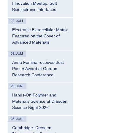
Innovation Meetup: Soft
Bioelectronic Interfaces
22. JULI
Electronic Extracellular Matrix
Featured on the Cover of
Advanced Materials
09. JULI
Anna Fomina receives Best
Poster Award at Gordon
Research Conference
29. JUNI
Hands-On Polymer and
Materials Science at Dresden
Science Night 2026
25. JUNI
Cambridge–Dresden