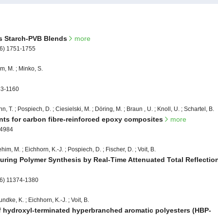
cs Starch-PVB Blends
more
06) 1751-1755
m, M. ; Minko, S.
53-1160
nn, T. ; Pospiech, D. ; Ciesielski, M. ; Döring, M. ; Braun , U. ; Knoll, U. ; Schartel, B.
ants for carbon fibre-reinforced epoxy composites
more
-4984
im, M. ; Eichhorn, K.-J. ; Pospiech, D. ; Fischer, D. ; Voit, B.
uring Polymer Synthesis by Real-Time Attenuated Total Reflectio
06) 11374-1380
ndke, K. ; Eichhorn, K.-J. ; Voit, B.
 of hydroxyl-terminated hyperbranched aromatic polyesters (HBP-