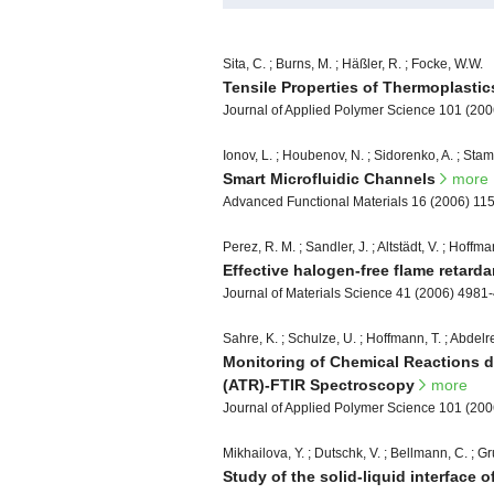
Sita, C. ; Burns, M. ; Häßler, R. ; Focke, W.W.
Tensile Properties of Thermoplasti
Journal of Applied Polymer Science 101 (20
Ionov, L. ; Houbenov, N. ; Sidorenko, A. ; Stam
Smart Microfluidic Channels
more
Advanced Functional Materials 16 (2006) 11
Perez, R. M. ; Sandler, J. ; Altstädt, V. ; Hoffma
Effective halogen-free flame retard
Journal of Materials Science 41 (2006) 4981
Sahre, K. ; Schulze, U. ; Hoffmann, T. ; Abdelreh
Monitoring of Chemical Reactions d
(ATR)-FTIR Spectroscopy
more
Journal of Applied Polymer Science 101 (20
Mikhailova, Y. ; Dutschk, V. ; Bellmann, C. ; Gru
Study of the solid-liquid interface