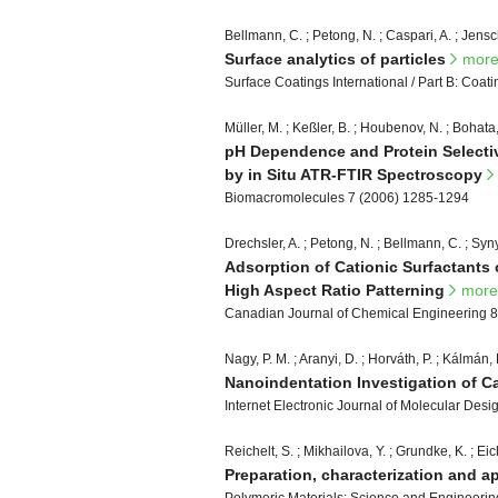
Bellmann, C. ; Petong, N. ; Caspari, A. ; Jensc
Surface analytics of particles
mor
Surface Coatings International / Part B: Coat
Müller, M. ; Keßler, B. ; Houbenov, N. ; Bohata,
pH Dependence and Protein Selectivi
by in Situ ATR-FTIR Spectroscopy
Biomacromolecules 7 (2006) 1285-1294
Drechsler, A. ; Petong, N. ; Bellmann, C. ; Syn
Adsorption of Cationic Surfactants 
High Aspect Ratio Patterning
more
Canadian Journal of Chemical Engineering 8
Nagy, P. M. ; Aranyi, D. ; Horváth, P. ; Kálmán, 
Nanoindentation Investigation of 
Internet Electronic Journal of Molecular Des
Reichelt, S. ; Mikhailova, Y. ; Grundke, K. ; Eich
Preparation, characterization and a