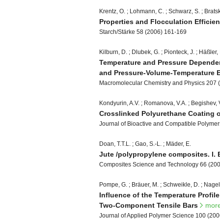
Krentz, O. ; Lohmann, C. ; Schwarz, S. ; Bratska
Properties and Flocculation Efficie
Starch/Stärke 58 (2006) 161-169
Kilburn, D. ; Dlubek, G. ; Pionteck, J. ; Häßler,
Temperature and Pressure Dependenc
and Pressure-Volume-Temperature 
Macromolecular Chemistry and Physics 207 
Kondyurin, A.V. ; Romanova, V.A. ; Begishev, V.
Crosslinked Polyurethane Coating o
Journal of Bioactive and Compatible Polymer
Doan, T.T.L. ; Gao, S.-L. ; Mäder, E.
Jute /polypropylene composites. I. 
Composites Science and Technology 66 (20
Pompe, G. ; Bräuer, M. ; Schweikle, D. ; Nagel,
Influence of the Temperature Profil
Two-Component Tensile Bars
mor
Journal of Applied Polymer Science 100 (20