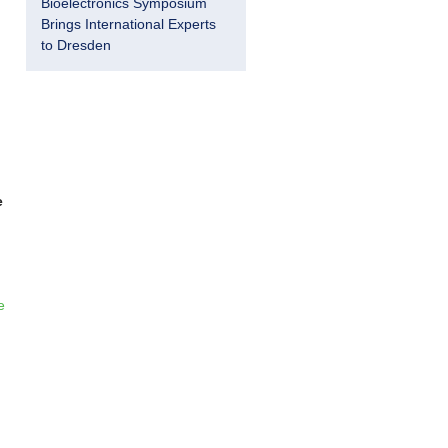
Bioelectronics Symposium
Brings International Experts
to Dresden
e
e