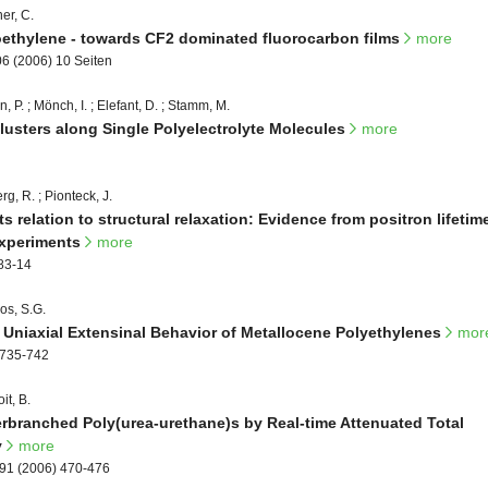
er, C.
roethylene - towards CF2 dominated fluorocarbon films
more
06 (2006) 10 Seiten
n, P. ; Mönch, I. ; Elefant, D. ; Stamm, M.
usters along Single Polyelectrolyte Molecules
more
g, R. ; Pionteck, J.
s relation to structural relaxation: Evidence from positron lifetim
experiments
more
183-14
kos, S.G.
e Uniaxial Extensinal Behavior of Metallocene Polyethylenes
mor
 735-742
it, B.
erbranched Poly(urea-urethane)s by Real-time Attenuated Total
y
more
291 (2006) 470-476