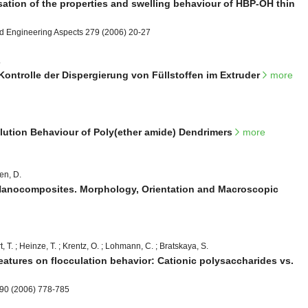
sation of the properties and swelling behaviour of HBP-OH thin
nd Engineering Aspects 279 (2006) 20-27
.
-Kontrolle der Dispergierung von Füllstoffen im Extruder
more
lution Behaviour of Poly(ether amide) Dendrimers
more
en, D.
Nanocomposites. Morphology, Orientation and Macroscopic
t, T. ; Heinze, T. ; Krentz, O. ; Lohmann, C. ; Bratskaya, S.
 features on flocculation behavior: Cationic polysaccharides vs.
290 (2006) 778-785