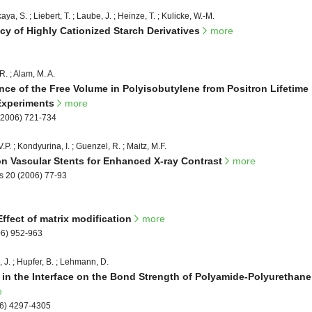
ya, S. ; Liebert, T. ; Laube, J. ; Heinze, T. ; Kulicke, W.-M.
ncy of Highly Cationized Starch Derivatives
more
 R. ; Alam, M. A.
e of the Free Volume in Polyisobutylene from Positron Lifetime
Experiments
more
(2006) 721-734
P. ; Kondyurina, I. ; Guenzel, R. ; Maitz, M.F.
n Vascular Stents for Enhanced X-ray Contrast
more
s 20 (2006) 77-93
Effect of matrix modification
more
06) 952-963
 J. ; Hupfer, B. ; Lehmann, D.
e in the Interface on the Bond Strength of Polyamide-Polyurethane
e
06) 4297-4305